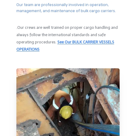
Our team are professionally involved in operation,
management, and maintenance of bulk cargo carriers.
.Our crews are well trained on proper cargo handling and
always follow the international standards and safe
operating procedures.
See Our BULK CARRIER VESSELS
OPERATIONS