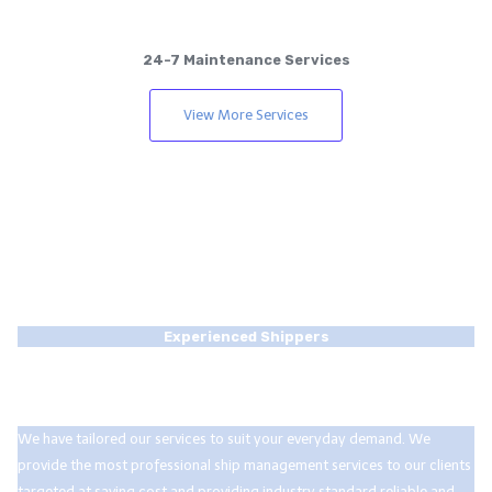
24-7 Maintenance Services
View More Services
Experienced Shippers
We are a community of experts with over a
decade on the job.
We have tailored our services to suit your everyday demand. We
provide the most professional ship management services to our clients
targeted at saving cost and providing industry standard reliable and