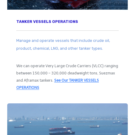
TANKER VESSELS OPERATIONS
Manage and operate vessels that include crude oil,
product, chemical, LNG, and other tanker types.
We can operate Very Large Crude Carriers (VLCC) ranging
between 150,000 – 320,000 deadweight tons, Suezmax
and Aframax tankers.
See Our
TANKER VESSELS
OPERATIONS