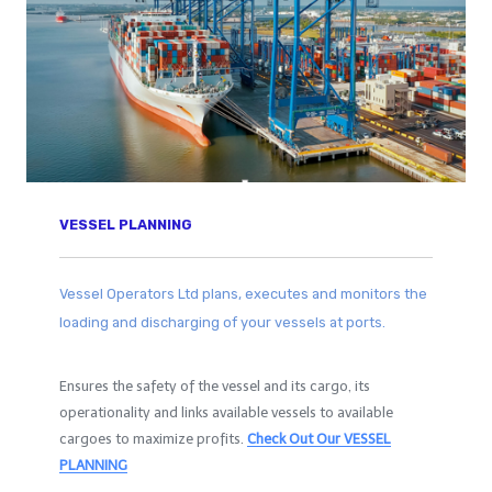
VESSEL PLANNING
Vessel Operators Ltd plans, executes and monitors the
loading and discharging of your vessels at ports.
Ensures the safety of the vessel and its cargo, its
operationality and links available vessels to available
cargoes to maximize profits.
Check Out Our
VESSEL
PLANNING