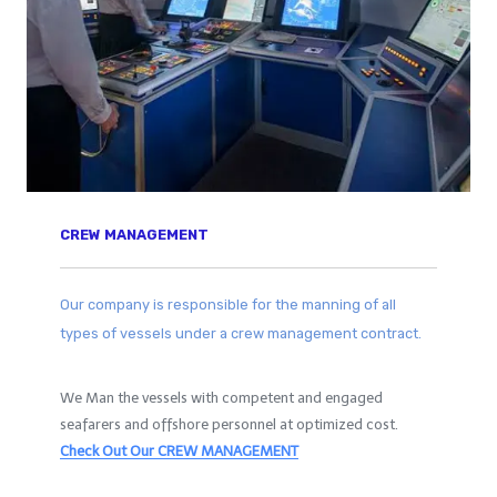
CREW MANAGEMENT
Our company is responsible for the manning of all
types of vessels under a crew management contract.
We Man the vessels with competent and engaged
seafarers and offshore personnel at optimized cost.
Check Out Our CREW MANAGEMENT