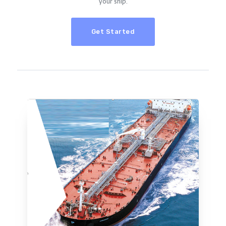
your ship.
Get Started