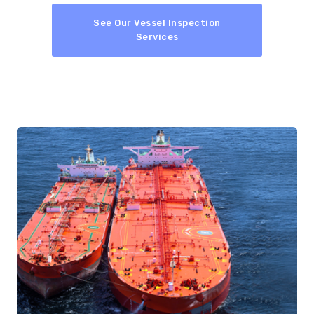
See Our Vessel Inspection
Services