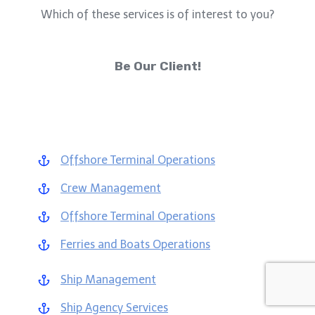
Which of these services is of interest to you?
Be Our Client!
Offshore Terminal Operations
Crew Management
Offshore Terminal Operations
Ferries and Boats Operations
Ship Management
Ship Agency Services