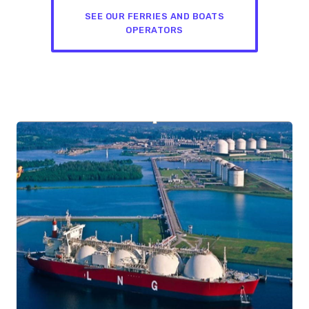
SEE OUR FERRIES AND BOATS
OPERATORS