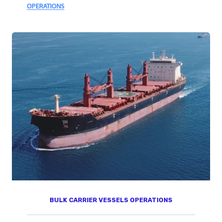
OPERATIONS
BULK CARRIER VESSELS OPERATIONS