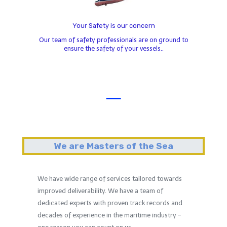
Your Safety is our concern
Our team of safety professionals are on ground to
ensure the safety of your vessels..
We are Masters of the Sea
We have wide range of services tailored towards
improved deliverability. We have a team of
dedicated experts with proven track records and
decades of experience in the maritime industry –