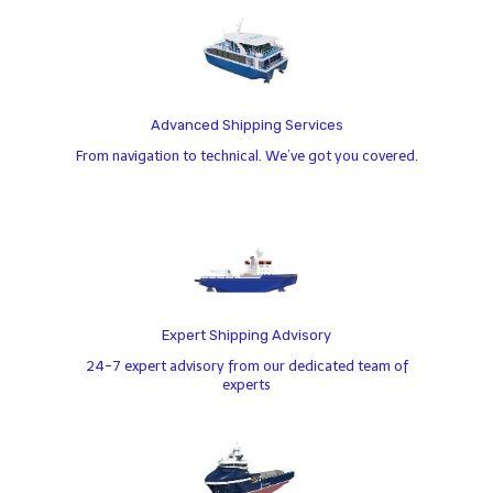
Advanced Shipping Services
From navigation to technical. We’ve got you covered.
Expert Shipping Advisory
24-7 expert advisory from our dedicated team of
experts