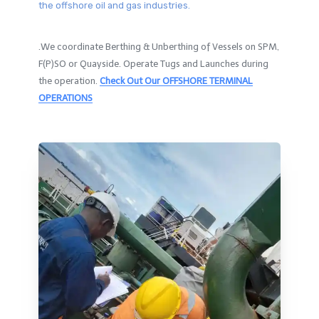
the offshore oil and gas industries.
.We coordinate Berthing & Unberthing of Vessels on SPM,
F(P)SO or Quayside. Operate Tugs and Launches during
the operation.
Check Out Our OFFSHORE TERMINAL
OPERATIONS​