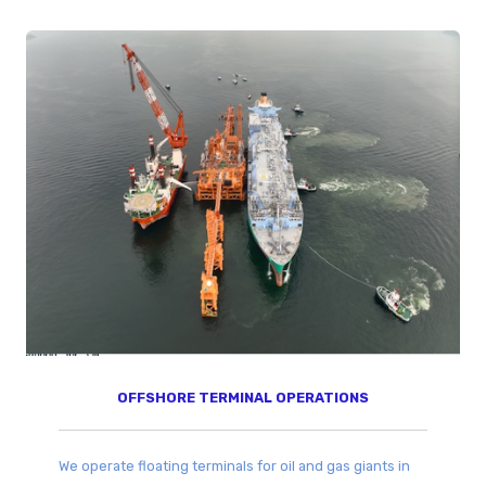
OFFSHORE TERMINAL OPERATIONS​
We operate floating terminals for oil and gas giants in