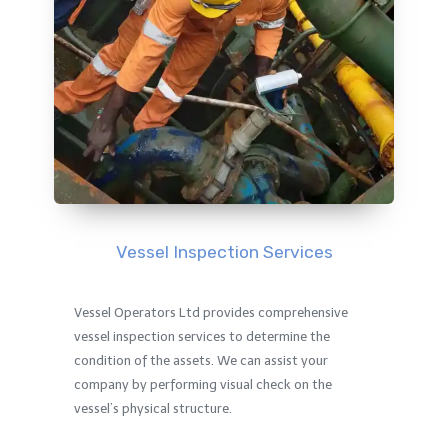
Vessel Inspection Services
Vessel Operators Ltd provides comprehensive
vessel inspection services to determine the
condition of the assets. We can assist your
company by performing visual check on the
vessel’s physical structure.