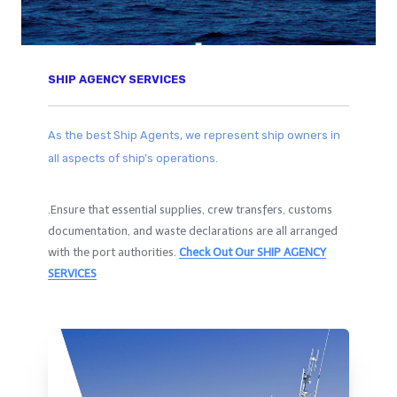
SHIP AGENCY SERVICES​
As the best Ship Agents, we represent ship owners in
all aspects of ship’s operations.
.Ensure that essential supplies, crew transfers, customs
documentation, and waste declarations are all arranged
with the port authorities.
Check Out Our SHIP AGENCY
SERVICES​