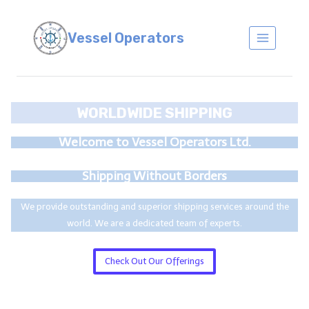
Skip
to
Vessel Operators
content
WORLDWIDE SHIPPING
Welcome to Vessel Operators Ltd.
Shipping Without Borders
We provide outstanding and superior shipping services around the
world. We are a dedicated team of experts.
Check Out Our Offerings