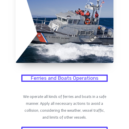
Ferries and Boats Operations
We operate all kinds of ferries and boats in a safe
manner. Apply all necessary actions to avoid a
collision, considering the weather, vessel traffic,
and limits of other vessels.