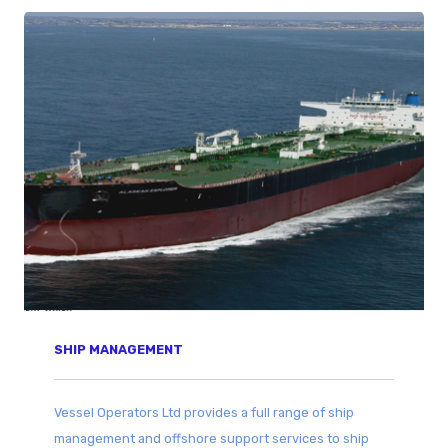
SHIP MANAGEMENT
Vessel Operators Ltd provides a full range of ship
management and offshore support services to ship