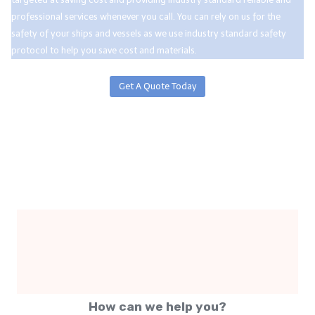
professional services whenever you call. You can rely on us for the
safety of your ships and vessels as we use industry standard safety
protocol to help you save cost and materials.
Get A Quote Today
How can we help you?