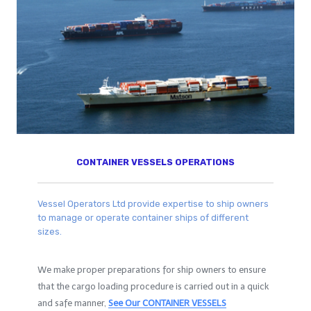
CONTAINER VESSELS OPERATIONS
Vessel Operators Ltd provide expertise to ship owners
to manage or operate container ships of different
sizes.
We make proper preparations for ship owners to ensure
that the cargo loading procedure is carried out in a quick
and safe manner,
See Our
CONTAINER VESSELS