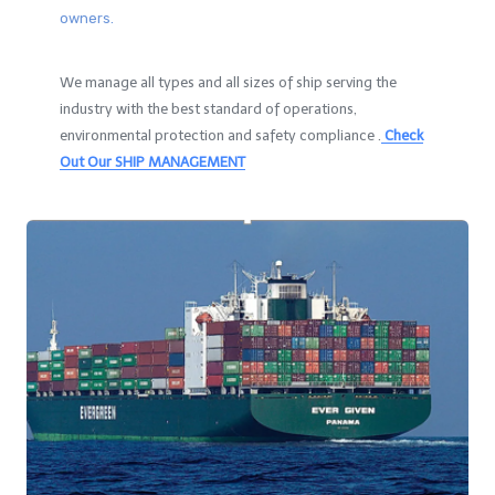
owners.
We manage all types and all sizes of ship serving the
industry with the best standard of operations,
environmental protection and safety compliance .
Check
Out Our SHIP MANAGEMENT