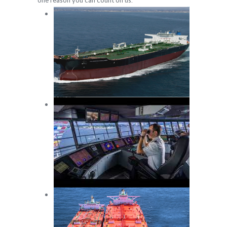
one reason you can count on us.