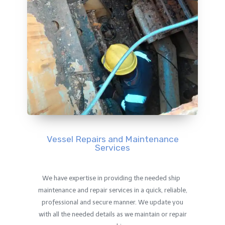
Vessel Repairs and Maintenance
Services
We have expertise in providing the needed ship
maintenance and repair services in a quick, reliable,
professional and secure manner. We update you
with all the needed details as we maintain or repair