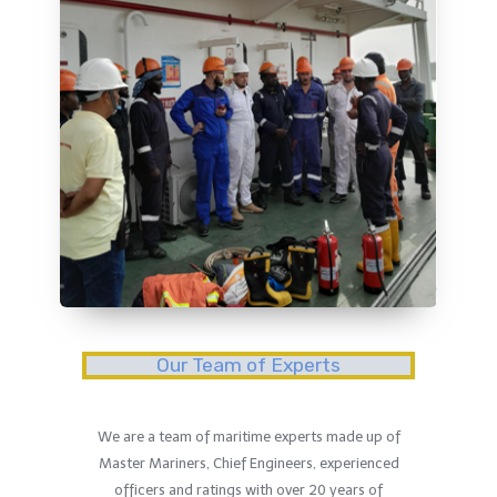
Our Team of Experts
We are a team of maritime experts made up of
Master Mariners, Chief Engineers, experienced
officers and ratings with over 20 years of