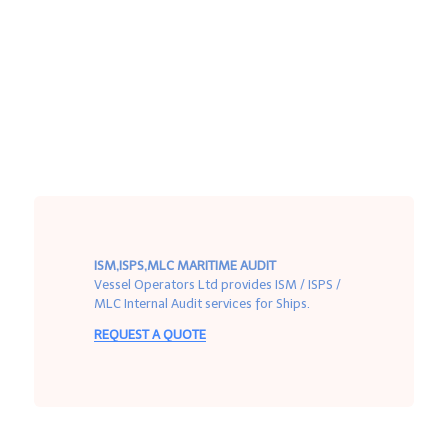
ISM,ISPS,MLC MARITIME AUDIT
Vessel Operators Ltd provides ISM / ISPS /
MLC Internal Audit services for Ships.
REQUEST A QUOTE