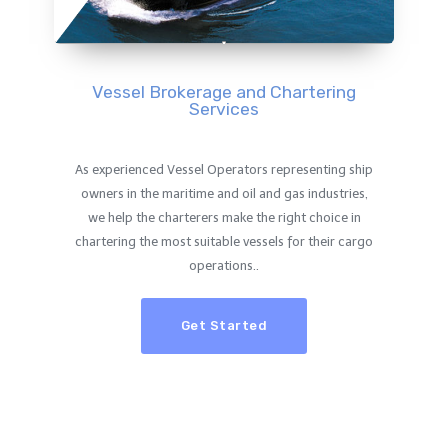
Vessel Brokerage and Chartering
Services
As experienced Vessel Operators representing ship
owners in the maritime and oil and gas industries,
we help the charterers make the right choice in
chartering the most suitable vessels for their cargo
operations..
Get Started