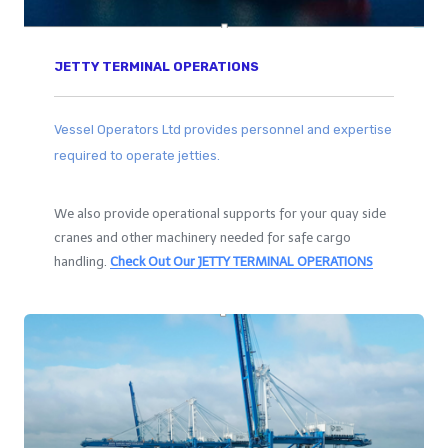
JETTY TERMINAL OPERATIONS
Vessel Operators Ltd provides personnel and expertise
required to operate jetties.
We also provide operational supports for your quay side
cranes and other machinery needed for safe cargo
handling.
Check Out Our
JETTY TERMINAL OPERATIONS