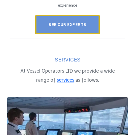
experience
SEE OUR EXPERTS
SERVICES
At Vessel Operators LTD we provide a wide
range of
services
as follows.