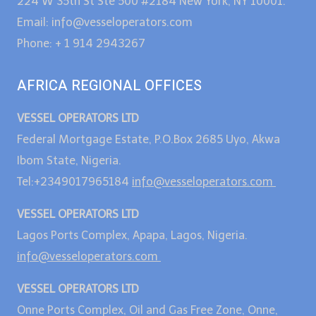
224 W 35th St Ste 500 #2184 New York, NY 10001.
Email: info@vesseloperators.com
Phone: + 1 914 2943267
AFRICA REGIONAL OFFICES
VESSEL OPERATORS LTD
Federal Mortgage Estate, P.O.Box 2685 Uyo, Akwa
Ibom State, Nigeria.
Tel:+2349017965184
info@vesseloperators.com
VESSEL OPERATORS LTD
Lagos Ports Complex, Apapa, Lagos, Nigeria.
info@vesseloperators.com
VESSEL OPERATORS LTD
Onne Ports Complex, Oil and Gas Free Zone, Onne,