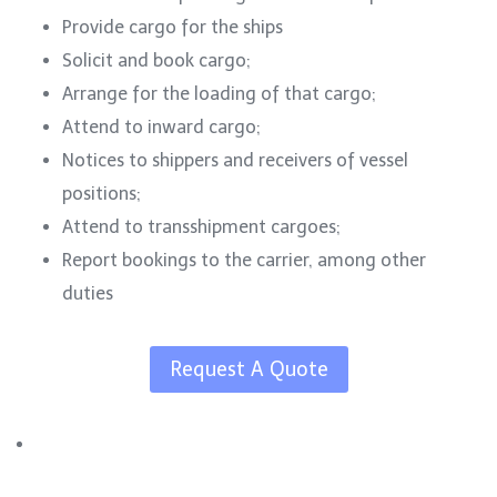
Provide cargo for the ships
Solicit and book cargo;
Arrange for the loading of that cargo;
Attend to inward cargo;
Notices to shippers and receivers of vessel
positions;
Attend to transshipment cargoes;
Report bookings to the carrier, among other
duties
Request A Quote