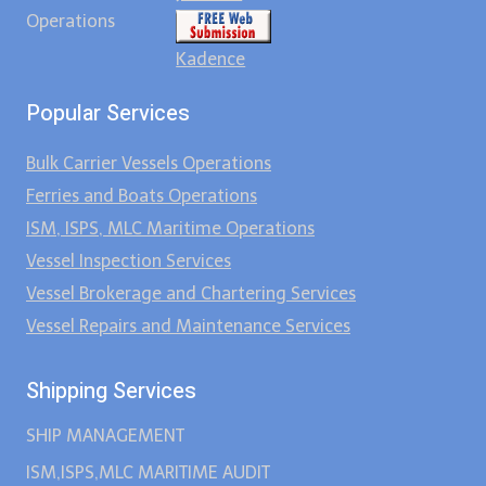
Operations
Kadence
Popular Services
Bulk Carrier Vessels Operations
Ferries and Boats Operations
ISM, ISPS, MLC Maritime Operations
Vessel Inspection Services
Vessel Brokerage and Chartering Services
Vessel Repairs and Maintenance Services
Shipping Services
SHIP MANAGEMENT
ISM,ISPS,MLC MARITIME AUDIT