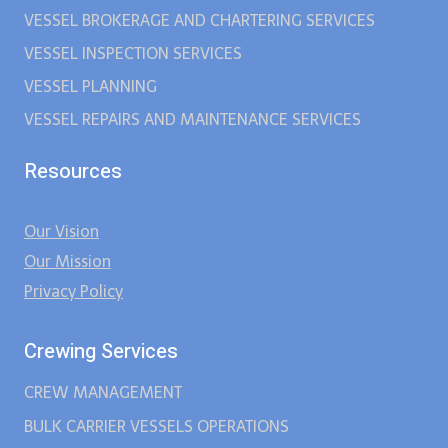
VESSEL BROKERAGE AND CHARTERING SERVICES
VESSEL INSPECTION SERVICES
VESSEL PLANNING
VESSEL REPAIRS AND MAINTENANCE SERVICES
Resources
Our Vision
Our Mission
Privacy Policy
Crewing Services
CREW MANAGEMENT
BULK CARRIER VESSELS OPERATIONS