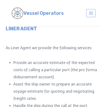
Skip
to
Vessel Operators
content
LINER AGENT
As Liner Agent we provide the following services:
Provide an accurate estimate of the expected
costs of calling a particular port (the pro forma
disbursement account).
Assist the ship owner to prepare an accurate
voyage estimate for quoting and negotiating
freight rates.
Handle the ship during the call at the port.