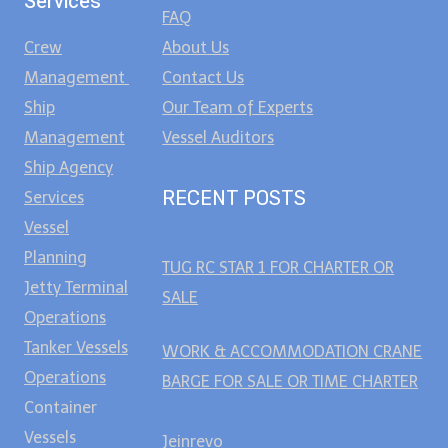
Services
FAQ
Crew
About Us
Management
Contact Us
Ship
Our Team of Experts
Management
Vessel Auditors
Ship Agency
RECENT POSTS
Services
Vessel
Planning
TUG RC STAR 1 FOR CHARTER OR
Jetty Terminal
SALE
Operations
Tanker Vessels
WORK & ACCOMMODATION CRANE
Operations
BARGE FOR SALE OR TIME CHARTER
Container
Vessels
Jeinrevo