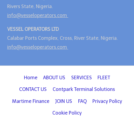
Rivers State, Nigeria.
info@vesseloperators.com
VESSEL OPERATORS LTD
Calabar Ports Complex, Cross, River State, Nigeria.
info@vesseloperators.com
Home
ABOUT US
SERVICES
FLEET
CONTACT US
Contpark Terminal Solutions
Martime Finance
JOIN US
FAQ
Privacy Policy
Cookie Policy