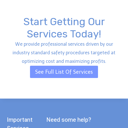
Start Getting Our
Services Today!
We provide professional services driven by our
industry standard safety procedures targeted at
optimizing cost and maximizing profits.
See Full List Of Services
Important
Need some help?