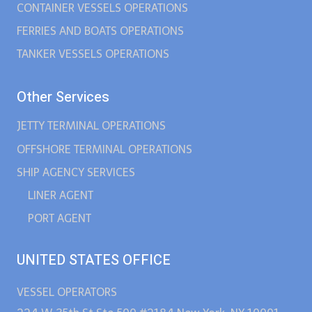
CONTAINER VESSELS OPERATIONS
FERRIES AND BOATS OPERATIONS
TANKER VESSELS OPERATIONS
Other Services
JETTY TERMINAL OPERATIONS
OFFSHORE TERMINAL OPERATIONS
SHIP AGENCY SERVICES
LINER AGENT
PORT AGENT
UNITED STATES OFFICE
VESSEL OPERATORS