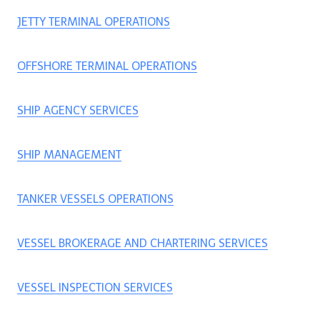
JETTY TERMINAL OPERATIONS
OFFSHORE TERMINAL OPERATIONS
SHIP AGENCY SERVICES
SHIP MANAGEMENT
TANKER VESSELS OPERATIONS
VESSEL BROKERAGE AND CHARTERING SERVICES
VESSEL INSPECTION SERVICES