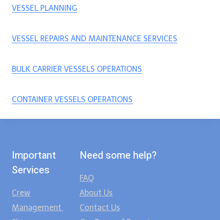
VESSEL PLANNING
VESSEL REPAIRS AND MAINTENANCE SERVICES
BULK CARRIER VESSELS OPERATIONS
CONTAINER VESSELS OPERATIONS
Important
Need some help?
Services
FAQ
Crew
About Us
Management
Contact Us