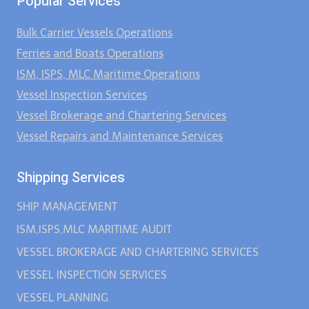
Popular Services
Bulk Carrier Vessels Operations
Ferries and Boats Operations
ISM, ISPS, MLC Maritime Operations
Vessel Inspection Services
Vessel Brokerage and Chartering Services
Vessel Repairs and Maintenance Services
Shipping Services
SHIP MANAGEMENT
ISM,ISPS,MLC MARITIME AUDIT
VESSEL BROKERAGE AND CHARTERING SERVICES
VESSEL INSPECTION SERVICES
VESSEL PLANNING