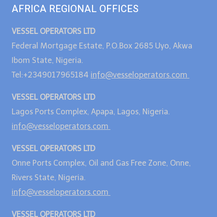
AFRICA REGIONAL OFFICES
VESSEL OPERATORS LTD
Federal Mortgage Estate, P.O.Box 2685 Uyo, Akwa
Ibom State, Nigeria.
Tel:+2349017965184
info@vesseloperators.com
VESSEL OPERATORS LTD
Lagos Ports Complex, Apapa, Lagos, Nigeria.
info@vesseloperators.com
VESSEL OPERATORS LTD
Onne Ports Complex, Oil and Gas Free Zone, Onne,
Rivers State, Nigeria.
info@vesseloperators.com
VESSEL OPERATORS LTD