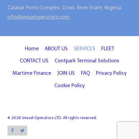
Calabar Ports Complex, Cross, River State, Nigeria.
info@vesseloperators.com
Home
ABOUT US
SERVICES
FLEET
CONTACT US
Contpark Terminal Solutions
Martime Finance
JOIN US
FAQ
Privacy Policy
Cookie Policy
© 2026 Vessel Operators LTD. All rights reserved.