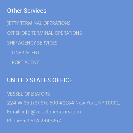
Other Services
JETTY TERMINAL OPERATIONS
OFFSHORE TERMINAL OPERATIONS
SHIP AGENCY SERVICES
LINER AGENT
PORT AGENT
UNITED STATES OFFICE
VESSEL OPERATORS
224 W 35th St Ste 500 #2184 New York, NY 10001.
Email: info@vesseloperators.com
Phone: + 1 914 2943267