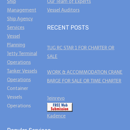
Ship
Our Team of Experts
Management
Vessel Auditors
Ship Agency
RECENT POSTS
Services
Vessel
Planning
TUG RC STAR 1 FOR CHARTER OR
Jetty Terminal
SALE
Operations
Tanker Vessels
WORK & ACCOMMODATION CRANE
Operations
BARGE FOR SALE OR TIME CHARTER
Container
Vessels
Jeinrevo
Operations
Kadence