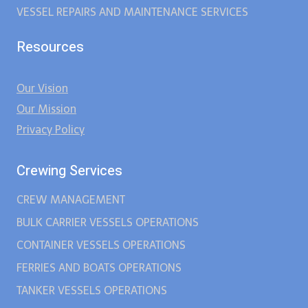
VESSEL REPAIRS AND MAINTENANCE SERVICES
Resources
Our Vision
Our Mission
Privacy Policy
Crewing Services
CREW MANAGEMENT
BULK CARRIER VESSELS OPERATIONS
CONTAINER VESSELS OPERATIONS
FERRIES AND BOATS OPERATIONS
TANKER VESSELS OPERATIONS