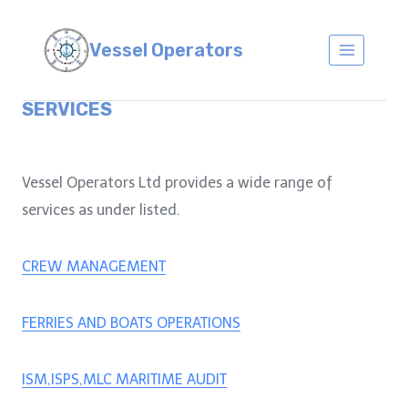
Skip
to
Vessel Operators
content
SERVICES
Vessel Operators Ltd provides a wide range of
services as under listed.
CREW MANAGEMENT
FERRIES AND BOATS OPERATIONS
ISM,ISPS,MLC MARITIME AUDIT