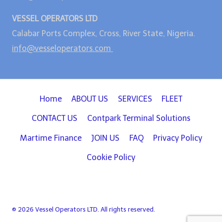
VESSEL OPERATORS LTD
Calabar Ports Complex, Cross, River State, Nigeria.
info@vesseloperators.com
Home
ABOUT US
SERVICES
FLEET
CONTACT US
Contpark Terminal Solutions
Martime Finance
JOIN US
FAQ
Privacy Policy
Cookie Policy
© 2026 Vessel Operators LTD. All rights reserved.