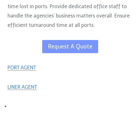
time lost in ports. Provide dedicated office staff to
handle the agencies’ business matters overall. Ensure
efficient turnaround time at all ports.
Request A Quote
PORT AGENT
LINER AGENT