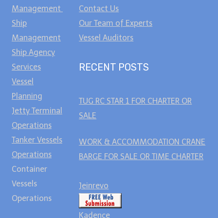
Management
Contact Us
Ship
Our Team of Experts
Management
Vessel Auditors
Ship Agency
RECENT POSTS
Services
Vessel
Planning
TUG RC STAR 1 FOR CHARTER OR
Jetty Terminal
SALE
Operations
Tanker Vessels
WORK & ACCOMMODATION CRANE
Operations
BARGE FOR SALE OR TIME CHARTER
Container
Vessels
Jeinrevo
Operations
Kadence