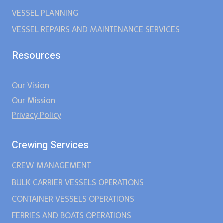
VESSEL PLANNING
VESSEL REPAIRS AND MAINTENANCE SERVICES
Resources
Our Vision
Our Mission
Privacy Policy
Crewing Services
CREW MANAGEMENT
BULK CARRIER VESSELS OPERATIONS
CONTAINER VESSELS OPERATIONS
FERRIES AND BOATS OPERATIONS