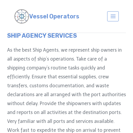
Skip
to
Vessel Operators
content
SHIP AGENCY SERVICES
As the best Ship Agents, we represent ship owners in
all aspects of ship’s operations. Take care of a
shipping company’s routine tasks quickly and
efficiently. Ensure that essential supplies, crew
transfers, customs documentation, and waste
declarations are all arranged with the port authorities
without delay. Provide the shipowners with updates
and reports on all activities at the destination ports.
Very familiar with all ports and services available.
Work fast to expedite the ship on arrival to prevent