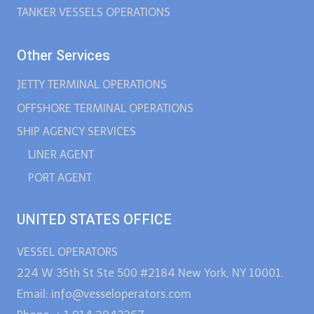
TANKER VESSELS OPERATIONS
Other Services
JETTY TERMINAL OPERATIONS
OFFSHORE TERMINAL OPERATIONS
SHIP AGENCY SERVICES
LINER AGENT
PORT AGENT
UNITED STATES OFFICE
VESSEL OPERATORS
224 W 35th St Ste 500 #2184 New York, NY 10001.
Email: info@vesseloperators.com