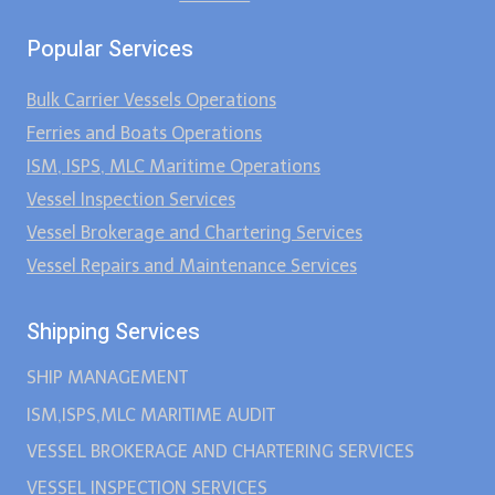
Popular Services
Bulk Carrier Vessels Operations
Ferries and Boats Operations
ISM, ISPS, MLC Maritime Operations
Vessel Inspection Services
Vessel Brokerage and Chartering Services
Vessel Repairs and Maintenance Services
Shipping Services
SHIP MANAGEMENT
ISM,ISPS,MLC MARITIME AUDIT
VESSEL BROKERAGE AND CHARTERING SERVICES
VESSEL INSPECTION SERVICES