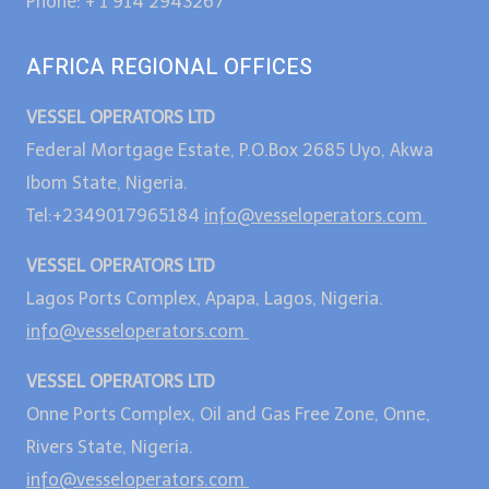
Phone: + 1 914 2943267
AFRICA REGIONAL OFFICES
VESSEL OPERATORS LTD
Federal Mortgage Estate, P.O.Box 2685 Uyo, Akwa
Ibom State, Nigeria.
Tel:+2349017965184
info@vesseloperators.com
VESSEL OPERATORS LTD
Lagos Ports Complex, Apapa, Lagos, Nigeria.
info@vesseloperators.com
VESSEL OPERATORS LTD
Onne Ports Complex, Oil and Gas Free Zone, Onne,
Rivers State, Nigeria.
info@vesseloperators.com