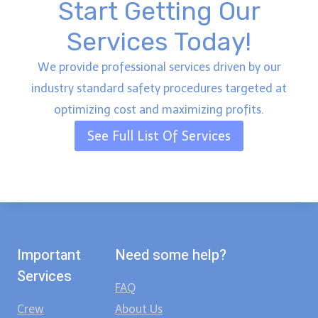
Start Getting Our
Services Today!
We provide professional services driven by our
industry standard safety procedures targeted at
optimizing cost and maximizing profits.
See Full List Of Services
Important
Need some help?
Services
FAQ
Crew
About Us